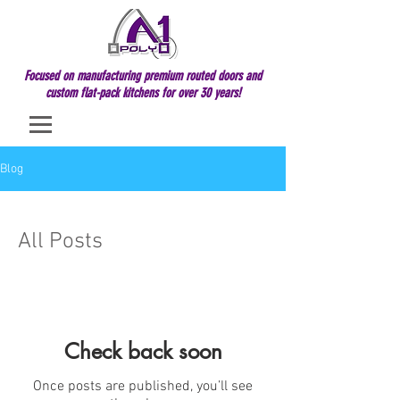
Focused on manufacturing premium routed doors and
custom flat-pack kitchens for over 30 years!
Blog
All Posts
Check back soon
Once posts are published, you’ll see